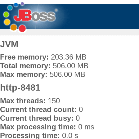
JVM
Free memory:
203.36 MB
Total memory:
506.00 MB
Max memory:
506.00 MB
http-8481
Max threads:
150
Current thread count:
0
Current thread busy:
0
Max processing time:
0 ms
Processing time:
0.0 s