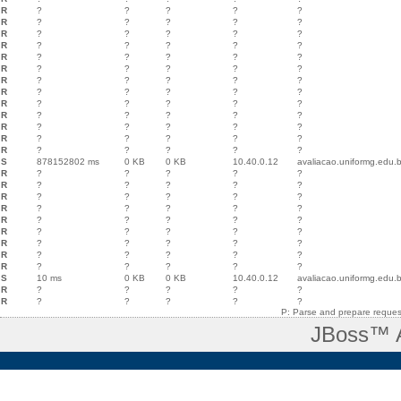
R
?
?
?
?
?
R
?
?
?
?
?
R
?
?
?
?
?
R
?
?
?
?
?
R
?
?
?
?
?
R
?
?
?
?
?
R
?
?
?
?
?
R
?
?
?
?
?
R
?
?
?
?
?
R
?
?
?
?
?
R
?
?
?
?
?
R
?
?
?
?
?
R
?
?
?
?
?
S
878152802 ms
0 KB
0 KB
10.40.0.12
avaliacao.uniformg.edu.b
R
?
?
?
?
?
R
?
?
?
?
?
R
?
?
?
?
?
R
?
?
?
?
?
R
?
?
?
?
?
R
?
?
?
?
?
R
?
?
?
?
?
R
?
?
?
?
?
R
?
?
?
?
?
S
10 ms
0 KB
0 KB
10.40.0.12
avaliacao.uniformg.edu.b
R
?
?
?
?
?
R
?
?
?
?
?
P: Parse and prepare request
JBoss™ A