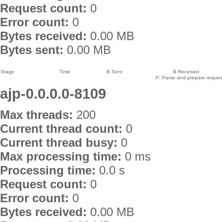
Request count:
0
Error count:
0
Bytes received:
0.00 MB
Bytes sent:
0.00 MB
Stage
Time
B Sent
B Received
P: Parse and prepare request
ajp-0.0.0.0-8109
Max threads:
200
Current thread count:
0
Current thread busy:
0
Max processing time:
0 ms
Processing time:
0.0 s
Request count:
0
Error count:
0
Bytes received:
0.00 MB