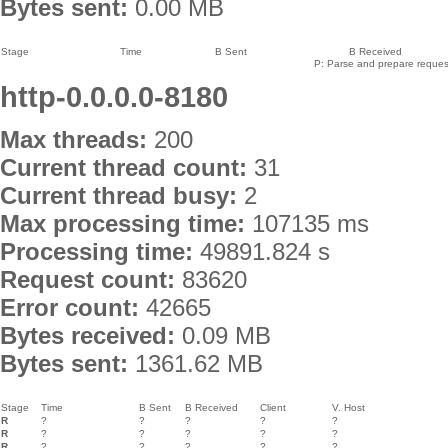
Bytes sent:
0.00 MB
Stage
Time
B Sent
B Received
P: Parse and prepare request
http-0.0.0.0-8180
Max threads:
200
Current thread count:
31
Current thread busy:
2
Max processing time:
107135 ms
Processing time:
49891.824 s
Request count:
83620
Error count:
42665
Bytes received:
0.09 MB
Bytes sent:
1361.62 MB
Stage
Time
B Sent
B Received
Client
V. Host
R
?
?
?
?
?
R
?
?
?
?
?
R
?
?
?
?
?